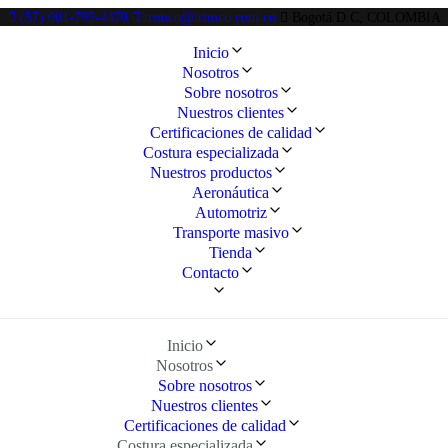
(57) 601-795-4470
trimco@trimco.com.co
Bogotá D.C, COLOMBIA
Inicio
Nosotros
Sobre nosotros
Nuestros clientes
Certificaciones de calidad
Costura especializada
Nuestros productos
Aeronáutica
Automotriz
Transporte masivo
Tienda
Contacto
Inicio
Nosotros
Sobre nosotros
Nuestros clientes
Certificaciones de calidad
Costura especializada