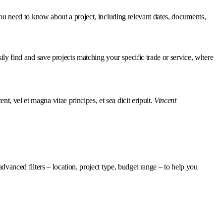
 you need to know about a project, including relevant dates, documents,
sily find and save projects matching your specific trade or service, where
nt, vel et magna vitae principes, et sea dicit eripuit.
Vincent
advanced filters – location, project type, budget range – to help you