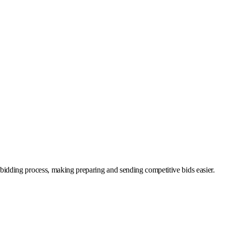
he bidding process, making preparing and sending competitive bids easier.