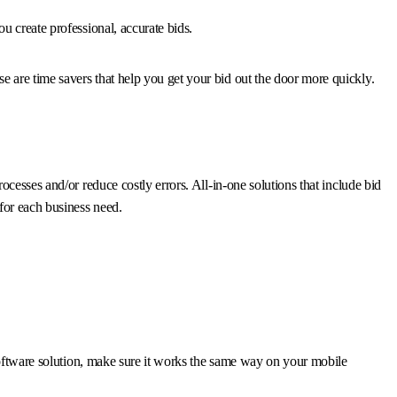
u create professional, accurate bids.
 are time savers that help you get your bid out the door more quickly.
cesses and/or reduce costly errors. All-in-one solutions that include bid
for each business need.
 software solution, make sure it works the same way on your mobile