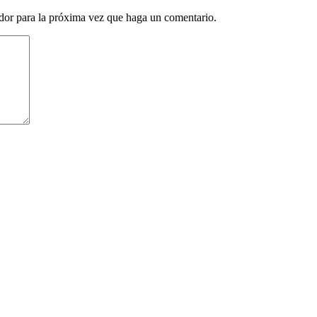
ador para la próxima vez que haga un comentario.