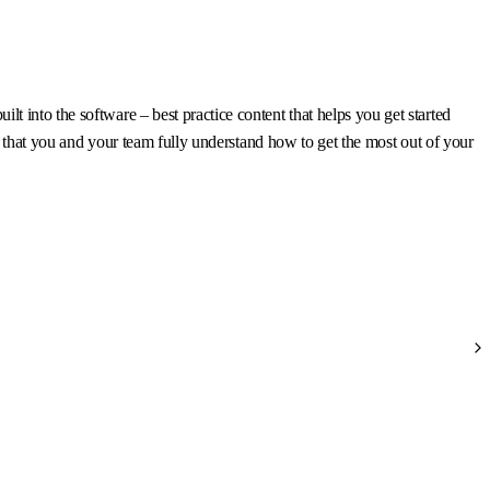
 into the software – best practice content that helps you get started
re that you and your team fully understand how to get the most out of your