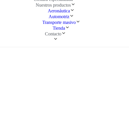
Nuestros productos
Aeronáutica
Automotriz
Transporte masivo
Tienda
Contacto