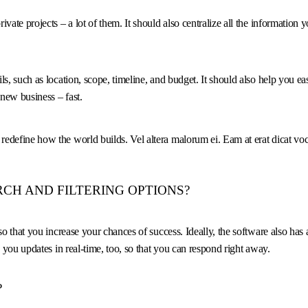
vate projects – a lot of them. It should also centralize all the information
s, such as location, scope, timeline, and budget. It should also help you ea
new business – fast.
o redefine how the world builds. Vel altera malorum ei. Eam at erat dicat voce
CH AND FILTERING OPTIONS?
o that you increase your chances of success. Ideally, the software also has 
 you updates in real-time, too, so that you can respond right away.
?