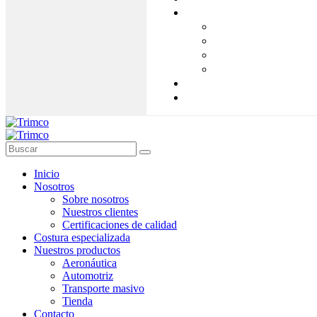
Inicio
Nosotros
Sobre nosotros
Nuestros clientes
Certificaciones de calidad
Costura especializada
Nuestros productos
Aeronáutica
Automotriz
Transporte masivo
Tienda
Contacto