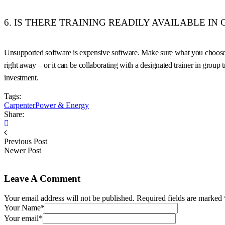
6. IS THERE TRAINING READILY AVAILABLE IN
Unsupported software is expensive software. Make sure what you choose inc
right away – or it can be collaborating with a designated trainer in group
investment.
Tags:
Carpenter
Power & Energy
Share:
Previous Post
Newer Post
Leave A Comment
Your email address will not be published. Required fields are marked 
Your Name*
Your email*