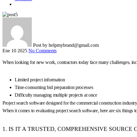
Post by
helpmybrand@gmail.com
Ene 10 2025
No Comments
When looking for new work, contractors today face many challenges, inc
Limited project information
Time-consuming bid preparation processes
Difficulty managing multiple projects at once
Project search software designed for the commercial construction industry 
When it comes to evaluating project search software, here are six things to
1. IS IT A TRUSTED, COMPREHENSIVE SOURCE 