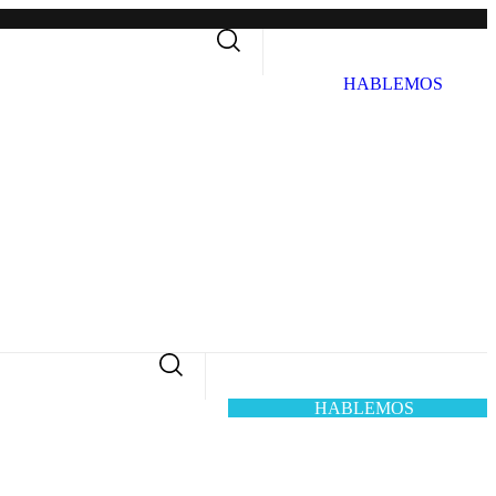
H
A
B
L
E
M
O
S
H
A
B
L
E
M
O
S