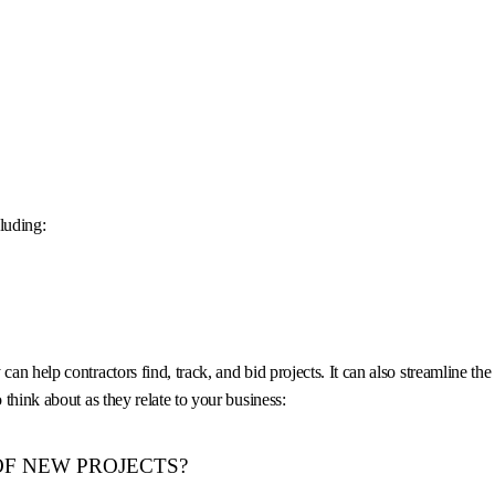
luding:
can help contractors find, track, and bid projects. It can also streamline t
 think about as they relate to your business:
OF NEW PROJECTS?