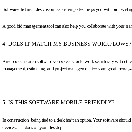
Software that includes customizable templates, helps you with bid levelin
A good bid management tool can also help you collaborate with your team 
4. DOES IT MATCH MY BUSINESS WORKFLOWS?
Any project search software you select should work seamlessly with other t
management, estimating, and project management tools are great money-sa
5. IS THIS SOFTWARE MOBILE-FRIENDLY?
In construction, being tied to a desk isn’t an option. Your software shou
devices as it does on your desktop.