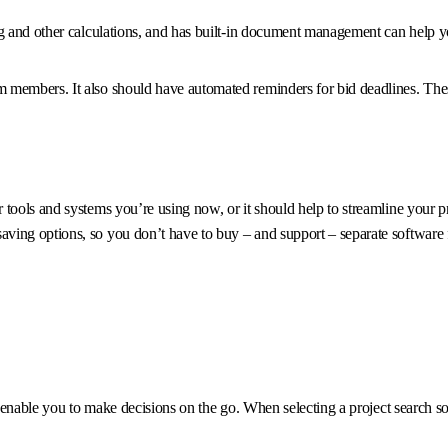
g and other calculations, and has built-in document management can help yo
members. It also should have automated reminders for bid deadlines. These
ools and systems you’re using now, or it should help to streamline your pro
ving options, so you don’t have to buy – and support – separate software 
ld enable you to make decisions on the go. When selecting a project search