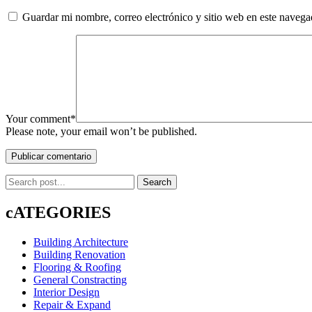
Guardar mi nombre, correo electrónico y sitio web en este naveg
Your comment*
Please note, your email won’t be published.
Publicar comentario
Search
cATEGORIES
Building Architecture
Building Renovation
Flooring & Roofing
General Constracting
Interior Design
Repair & Expand