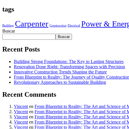
tags
Carpenter
Power & Ener
Building
Construction
Electrical
Buscar
Buscar
Recent Posts
Building Strong Foundations: The Key to Lasting Structures
Renovation Done Right: Transforming Spaces with Precision
Innovative Construction Trends Shaping the Future
From Blueprint to Reality: The Journey of Quality Constructio
Revolutionary Approaches to Sustainable Building
Recent Comments
Vincent
en
From Blueprint to Reality: The Art and Science of 
Vincent
en
From Blueprint to Reality: The Art and Science of 
Vincent
en
From Blueprint to Reality: The Art and Science of 
Vincent
en
From Blueprint to Reality: The Art and Science of 
Vincent
en
From Blueprint to Reality: The Art and Science of 