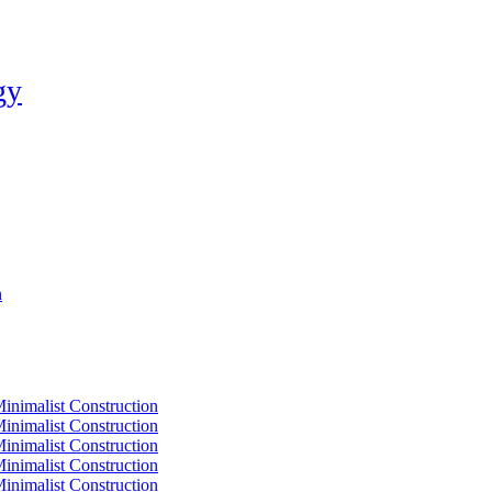
gy
n
Minimalist Construction
Minimalist Construction
Minimalist Construction
Minimalist Construction
Minimalist Construction