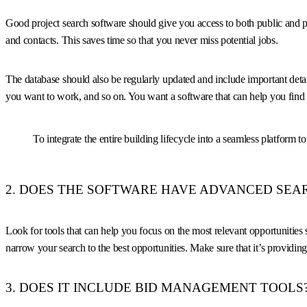
Good project search software should give you access to both public and pri
and contacts. This saves time so that you never miss potential jobs.
The database should also be regularly updated and include important detail
you want to work, and so on. You want a software that can help you find 
To integrate the entire building lifecycle into a seamless platform t
2. DOES THE SOFTWARE HAVE ADVANCED SEAR
Look for tools that can help you focus on the most relevant opportunities s
narrow your search to the best opportunities. Make sure that it’s providing
3. DOES IT INCLUDE BID MANAGEMENT TOOLS