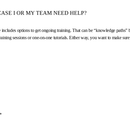
 CASE I OR MY TEAM NEED HELP?
ludes options to get ongoing training. That can be “knowledge paths” built
 training sessions or one-on-one tutorials. Either way, you want to make su
*