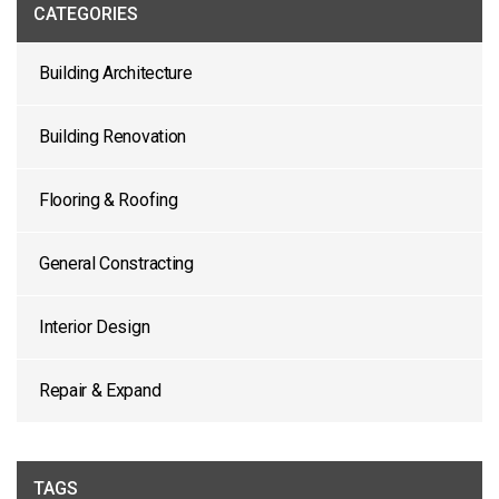
CATEGORIES
Building Architecture
Building Renovation
Flooring & Roofing
General Constracting
Interior Design
Repair & Expand
TAGS