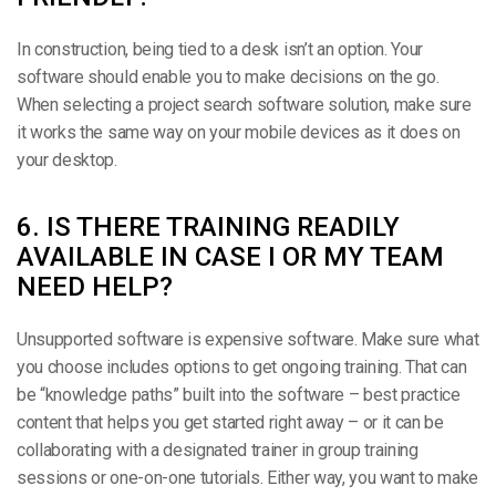
In construction, being tied to a desk isn’t an option. Your
software should enable you to make decisions on the go.
When selecting a project search software solution, make sure
it works the same way on your mobile devices as it does on
your desktop.
6. IS THERE TRAINING READILY
AVAILABLE IN CASE I OR MY TEAM
NEED HELP?
Unsupported software is expensive software. Make sure what
you choose includes options to get ongoing training. That can
be “knowledge paths” built into the software – best practice
content that helps you get started right away – or it can be
collaborating with a designated trainer in group training
sessions or one-on-one tutorials. Either way, you want to make