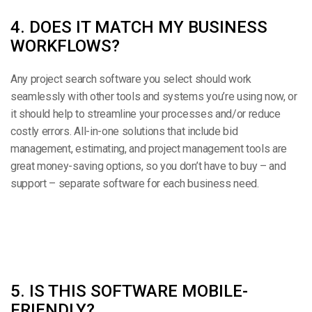
4. DOES IT MATCH MY BUSINESS
WORKFLOWS?
Any project search software you select should work
seamlessly with other tools and systems you’re using now, or
it should help to streamline your processes and/or reduce
costly errors. All-in-one solutions that include bid
management, estimating, and project management tools are
great money-saving options, so you don’t have to buy – and
support – separate software for each business need.
5. IS THIS SOFTWARE MOBILE-
FRIENDLY?