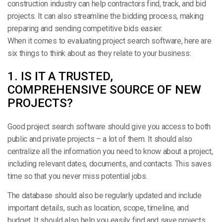
construction industry can help contractors find, track, and bid
projects. It can also streamline the bidding process, making
preparing and sending competitive bids easier.
When it comes to evaluating project search software, here are
six things to think about as they relate to your business:
1. IS IT A TRUSTED,
COMPREHENSIVE SOURCE OF NEW
PROJECTS?
Good project search software should give you access to both
public and private projects – a lot of them. It should also
centralize all the information you need to know about a project,
including relevant dates, documents, and contacts. This saves
time so that you never miss potential jobs.
The database should also be regularly updated and include
important details, such as location, scope, timeline, and
budget. It should also help you easily find and save projects