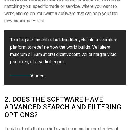
matching your specific trade or service, where you want to
work, and so on. You want a software that can help you find
new business – fast.
To integrate the entire building lifecycle into a seamless
platform to redefine how the world builds. Vel altera
malorum ei. Eam at erat dicat vocent, vel et magna vitae
principes, et sea dicit eripuit.
Vincent
2. DOES THE SOFTWARE HAVE
ADVANCED SEARCH AND FILTERING
OPTIONS?
Look for tools that can help you focus on the most relevant