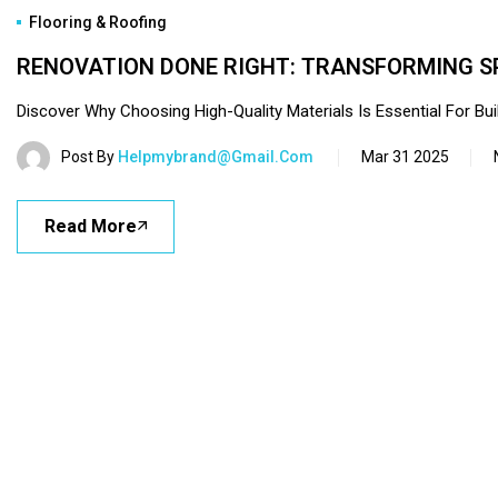
Flooring & Roofing
RENOVATION DONE RIGHT: TRANSFORMING S
Discover Why Choosing High-Quality Materials Is Essential For Buil
Post By
Helpmybrand@gmail.com
Mar 31 2025
Read More