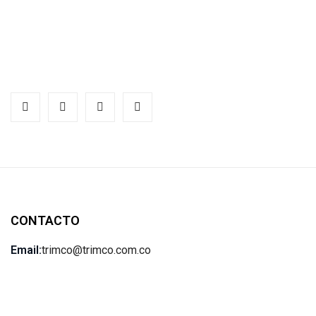
CONTACTO
Email:
trimco@trimco.com.co
Teléfono:
(57) 601-795-4470
Ubicación:
Av. Calle 17 # 62-53. Bogotá, Colombia