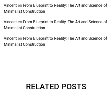
Vincent
en
From Blueprint to Reality: The Art and Science of
Minimalist Construction
Vincent
en
From Blueprint to Reality: The Art and Science of
Minimalist Construction
Vincent
en
From Blueprint to Reality: The Art and Science of
Minimalist Construction
RELATED POSTS