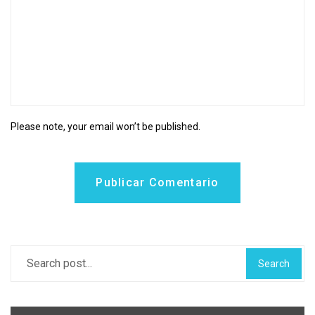
Please note, your email won’t be published.
Publicar Comentario
Search