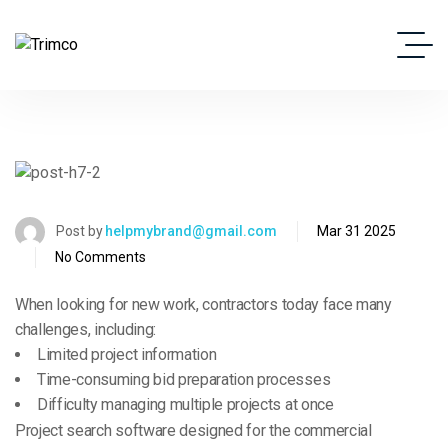
Post by
helpmybrand@gmail.com
Mar 31 2025
No Comments
When looking for new work, contractors today face many
challenges, including:
Limited project information
Time-consuming bid preparation processes
Difficulty managing multiple projects at once
Project search software designed for the commercial