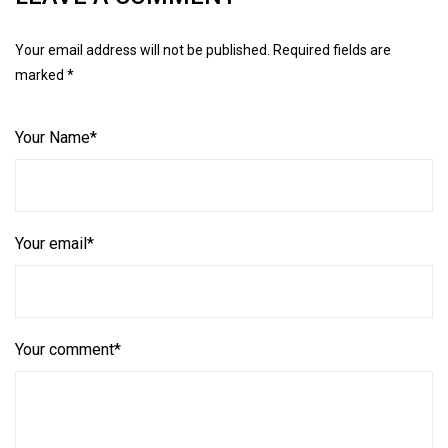
Your email address will not be published. Required fields are
marked *
Your Name*
Your email*
Your comment*