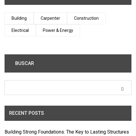
Building
Carpenter
Construction
Electrical
Power & Energy
BUSCAR
RECENT POSTS
Building Strong Foundations: The Key to Lasting Structures