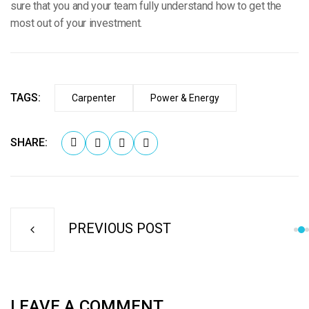
sure that you and your team fully understand how to get the
most out of your investment.
TAGS:
Carpenter
Power & Energy
SHARE:
PREVIOUS POST
LEAVE A COMMENT