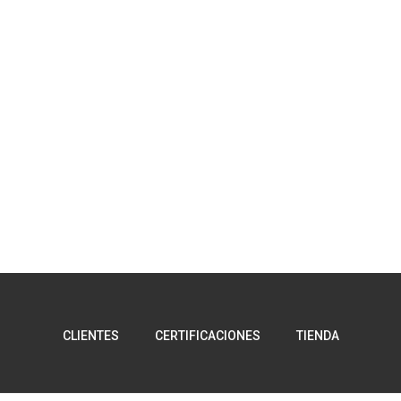
CLIENTES
CERTIFICACIONES
TIENDA