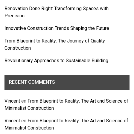
Renovation Done Right: Transforming Spaces with
Precision
Innovative Construction Trends Shaping the Future
From Blueprint to Reality: The Journey of Quality
Construction
Revolutionary Approaches to Sustainable Building
RECENT COMMENTS
Vincent
en
From Blueprint to Reality: The Art and Science of
Minimalist Construction
Vincent
en
From Blueprint to Reality: The Art and Science of
Minimalist Construction