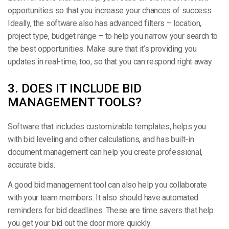
opportunities so that you increase your chances of success.
Ideally, the software also has advanced filters – location,
project type, budget range – to help you narrow your search to
the best opportunities. Make sure that it’s providing you
updates in real-time, too, so that you can respond right away.
3. DOES IT INCLUDE BID
MANAGEMENT TOOLS?
Software that includes customizable templates, helps you
with bid leveling and other calculations, and has built-in
document management can help you create professional,
accurate bids.
A good bid management tool can also help you collaborate
with your team members. It also should have automated
reminders for bid deadlines. These are time savers that help
you get your bid out the door more quickly.