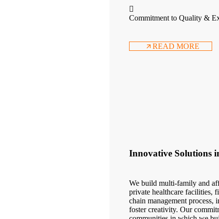
Commitment to Quality & Ex
READ MORE
Innovative Solutions 
We build multi-family and aff
private healthcare facilities,
chain management process, in
foster creativity. Our commit
communities in which we bui