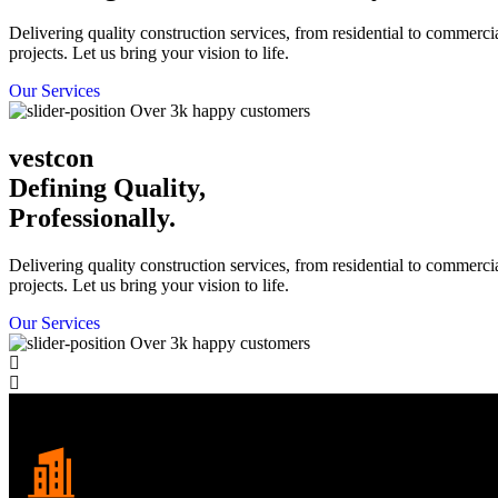
Delivering quality construction services, from residential to commerci
projects. Let us bring your vision to life.
Our Services
Over 3k happy customers
vestcon
Defining Quality,
Professionally.
Delivering quality construction services, from residential to commerci
projects. Let us bring your vision to life.
Our Services
Over 3k happy customers