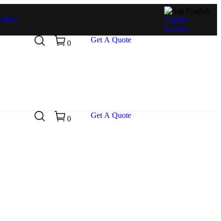
English
erdam
English
Korean
G
e
t
A
Q
u
o
t
e
0
G
e
t
A
Q
u
o
t
e
0