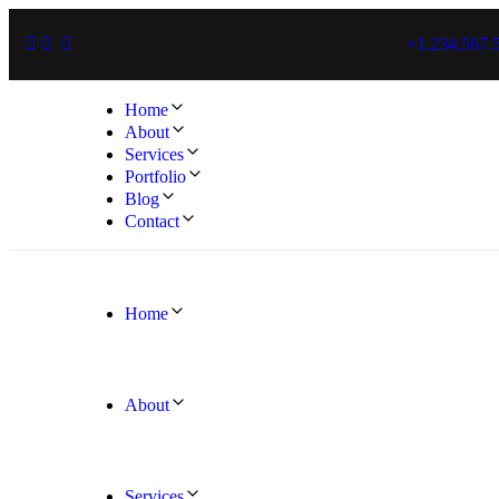
+1.234.567.
Home
About
Services
Portfolio
Blog
Contact
Home
About
Services