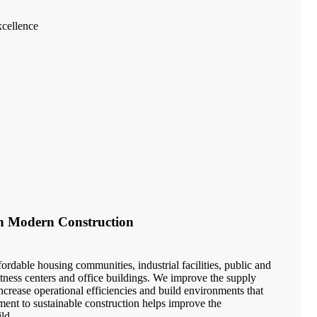
cellence
in Modern Construction
ordable housing communities, industrial facilities, public and
 fitness centers and office buildings. We improve the supply
crease operational efficiencies and build environments that
ment to sustainable construction helps improve the
ld.