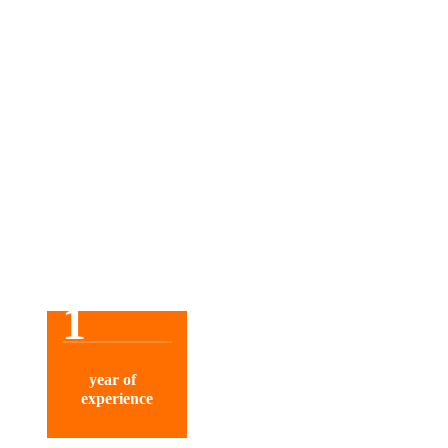
1
year of
experience