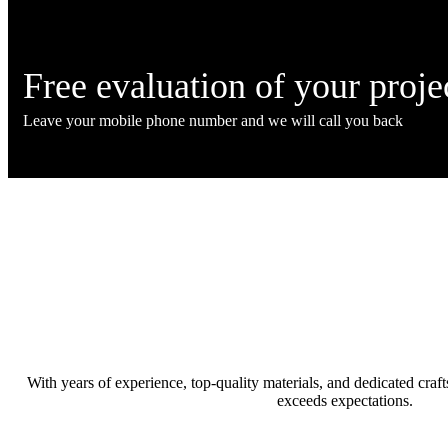
Free evaluation
of your proje
Leave your mobile phone number and we will call you back
With years of experience, top-quality materials, and dedicated cra
exceeds expectations.