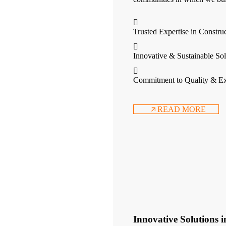
Trusted Expertise in Constru
Innovative & Sustainable Sol
Commitment to Quality & Ex
READ MORE
Innovative Solutions 