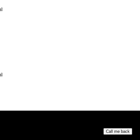
al
al
Your phone numb
Call me back