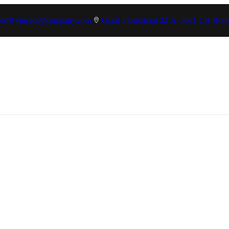
5678
vinceta@company.com
Graaf Florisstraat 22-A, 3021 CH Rott