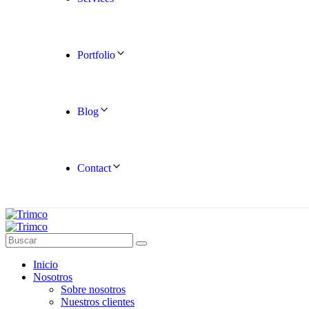
Portfolio
Blog
Contact
Inicio
Nosotros
Sobre nosotros
Nuestros clientes