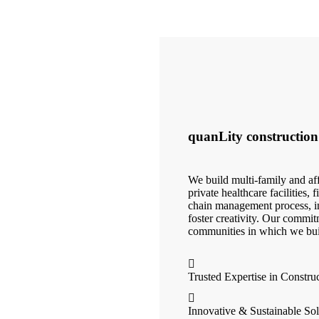
quanLity construction
We build multi-family and aff
private healthcare facilities,
chain management process, in
foster creativity. Our commit
communities in which we bui
Trusted Expertise in Constru
Innovative & Sustainable Sol