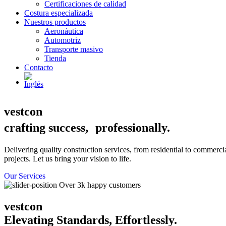
Certificaciones de calidad
Costura especializada
Nuestros productos
Aeronáutica
Automotriz
Transporte masivo
Tienda
Contacto
vestcon
crafting success, professionally.
Delivering quality construction services, from residential to commerci
projects. Let us bring your vision to life.
Our Services
Over 3k happy customers
vestcon
Elevating Standards, Effortlessly.