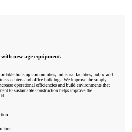
 with new age equipment.
ordable housing communities, industrial facilities, public and
 fitness centers and office buildings. We improve the supply
crease operational efficiencies and build environments that
ment to sustainable construction helps improve the
ld.
ction
utions