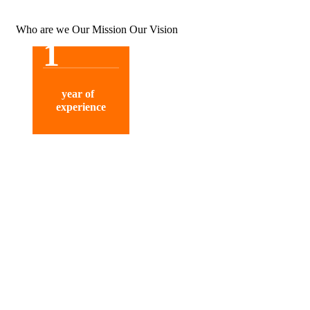
Who are we
Our Mission
Our Vision
1
year of
experience