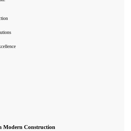
ction
utions
cellence
in Modern Construction