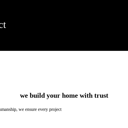
ct
we build your home with trust
ftsmanship, we ensure every project