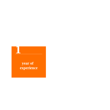
1
year of
experience