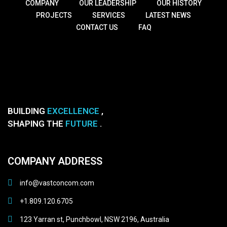
COMPANY
OUR LEADERSHIP
OUR HISTORY
PROJECTS
SERVICES
LATEST NEWS
CONTACT US
FAQ
BUILDING
EXCELLENCE
,
SHAPING THE
FUTURE
.
COMPANY ADDRESS
info@vastconcom.com
+1.809.120.6705
123 Yarran st, Punchbowl, NSW 2196, Australia