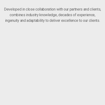
Developed in close collaboration with our partners and clients,
combines industry knowledge, decades of experience,
ingenuity and adaptability to deliver excellence to our clients.
HEALT
Simple actions make a difference. It starts and ends with each