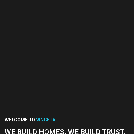
WELCOME TO
VINCETA
WE BUILD HOMES, WE BUILD TRUST.