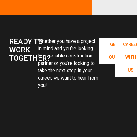
READY TO
Whether you have a project
GET A
CAREE
WORK
in mind and you’re looking
for a reliable construction
TOGETHER?
QUOTE
WITH
partner or you’re looking to
take the next step in your
US
career, we want to hear from
you!