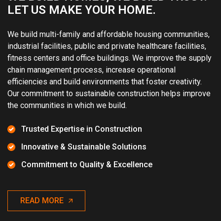
LET US MAKE YOUR HOME.
We build multi-family and affordable housing communities,
industrial facilities, public and private healthcare facilities,
fitness centers and office buildings. We improve the supply
chain management process, increase operational
efficiencies and build environments that foster creativity.
Our commitment to sustainable construction helps improve
the communities in which we build.
Trusted Expertise in Construction
Innovative & Sustainable Solutions
Commitment to Quality & Excellence