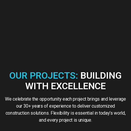
OUR PROJECTS:
BUILDING
WITH EXCELLENCE
We celebrate the opportunity each project brings and leverage
our 30+ years of experience to deliver customized
construction solutions. Flexibility is essential in today’s world,
and every project is unique.