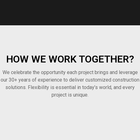
HOW WE WORK TOGETHER?
We celebrate the opportunity each project brings and leverage
our 30+ years of experience to deliver customized construction
solutions. Flexibility is essential in today’s world, and every
project is unique.