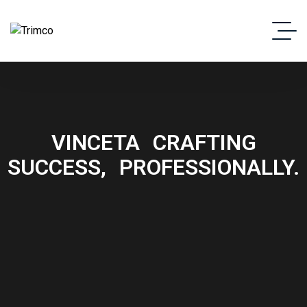
VINCETA
CRAFTING
SUCCESS,
PROFESSIONALLY.