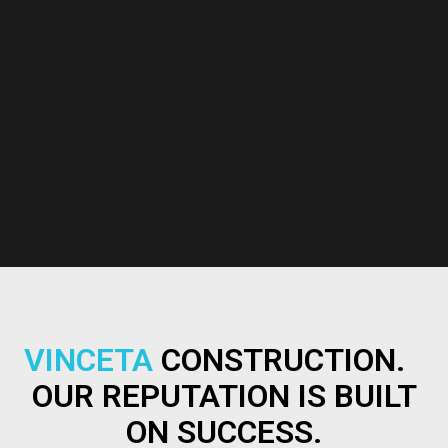
VINCETA
CONSTRUCTION.
OUR REPUTATION IS BUILT
ON SUCCESS.