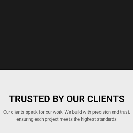
TRUSTED BY OUR CLIENTS
Our clients speak for our work. We build with precision and trust,
ensuring each project meets the highest standards